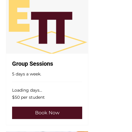
Group Sessions
5 days a week.
Loading days...
$50
$50 per student
per
student
Book Now