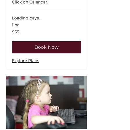
Click on Calendar.
Loading days...
1 hr
55
$55
US
dollars
Book Now
Explore Plans