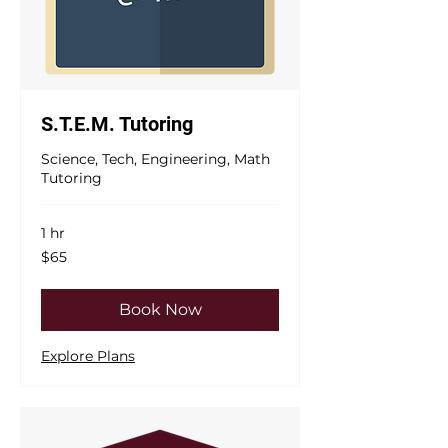
S.T.E.M. Tutoring
Science, Tech, Engineering, Math
Tutoring
1 hr
65
$65
US
dollars
Book Now
Explore Plans