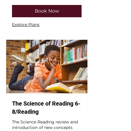
dollars
Book Now
Explore Plans
The Science of Reading 6-
8/Reading
The Science Reading review and
introduction of new concepts