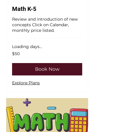
Math K-5
Review and introduction of new
concepts Click on Calendar,
monthly price listed.
Loading days...
50
$50
US
dollars
Book Now
Explore Plans