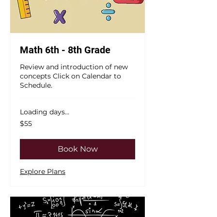
Math 6th - 8th Grade
Review and introduction of new
concepts Click on Calendar to
Schedule.
Loading days...
55
$55
US
dollars
Book Now
Explore Plans