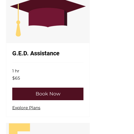
G.E.D. Assistance
1 hr
65
$65
US
dollars
Book Now
Explore Plans