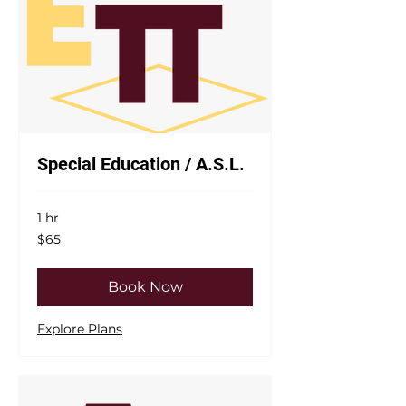
Special Education / A.S.L.
1 hr
65
$65
US
dollars
Book Now
Explore Plans