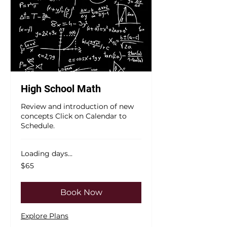
High School Math
Review and introduction of new
concepts Click on Calendar to
Schedule.
Loading days...
65
$65
US
dollars
Book Now
Explore Plans