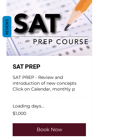
REVIEWS
SAT PREP
SAT PREP - Review and
introduction of new concepts
Click on Calendar, monthly p
Loading days...
1,000
$1,000
US
dollars
Book Now