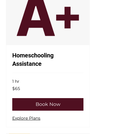
Homeschooling
Assistance
1 hr
65
$65
US
dollars
Book Now
Explore Plans