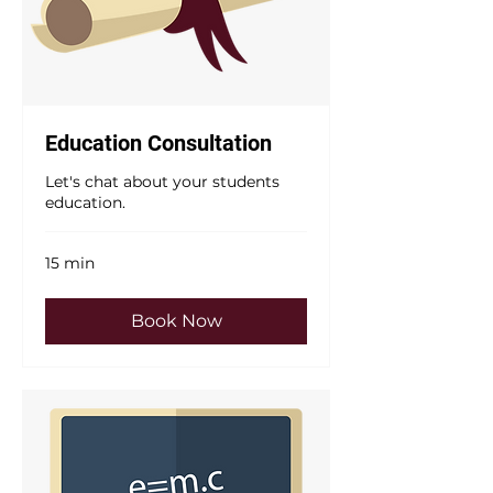
Education Consultation
Let's chat about your students
education.
15 min
Book Now