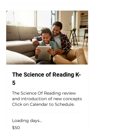
The Science of Reading K-
5
The Science Of Reading review
and introduction of new concepts
Click on Calendar to Schedule.
Loading days...
50
$50
US