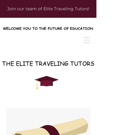
Join our team of Elite Traveling Tutors!
WELCOME YOU TO THE FUTURE OF EDUCATION
WELCOME YOU TO THE FUTURE OF EDUCATION
THE ELITE TRAVELING TUTORS
THE ELITE TRAVELING TUTORS