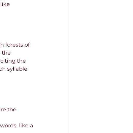
like 
 forests of 
 the 
citing the 
h syllable 
re the 
words, like a 