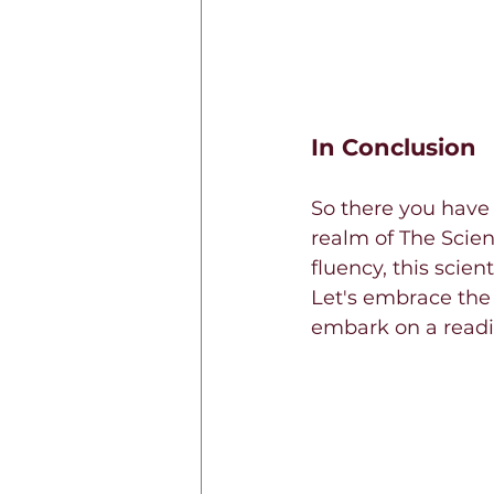
In Conclusion
So there you have 
realm of The Scie
fluency, this scien
Let's embrace the
embark on a readi