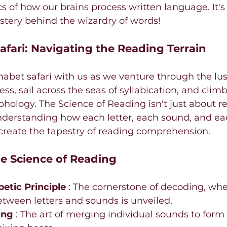
s of how our brains process written language. It's 
stery behind the wizardry of words!
afari: Navigating the Reading Terrain
bet safari with us as we venture through the lush
, sail across the seas of syllabication, and climb
ology. The Science of Reading isn't just about re
nderstanding how each letter, each sound, and eac
create the tapestry of reading comprehension.
e Science of Reading
etic Principle 
: The cornerstone of decoding, whe
etween letters and sounds is unveiled.
ing 
: The art of merging individual sounds to form 