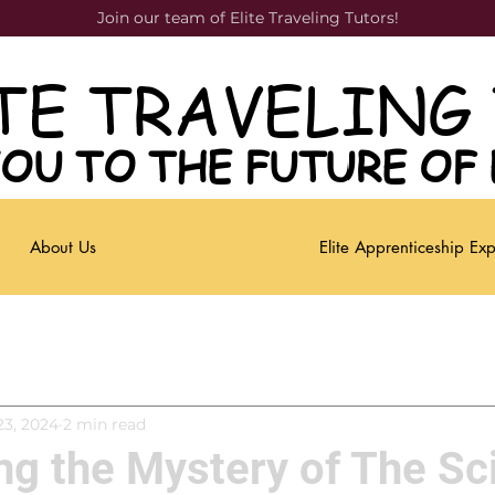
Join our team of Elite Traveling Tutors!
TE TRAVELING
TE TRAVELING
OU TO THE FUTURE OF
OU TO THE FUTURE OF
About Us
Elite Apprenticeship Ex
23, 2024
2 min read
g the Mystery of The Sc