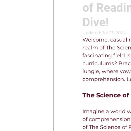
of Readin
Dive!
Updated:
Jul 23, 2024
Welcome, casual re
realm of The Scien
fascinating field i
curriculums? Brace
jungle, where vow
comprehension. Let
The Science of
Imagine a world wh
of comprehension c
of The Science of 