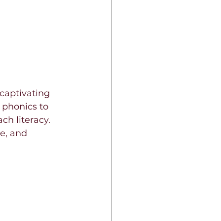
 captivating 
phonics to 
ch literacy. 
e, and 