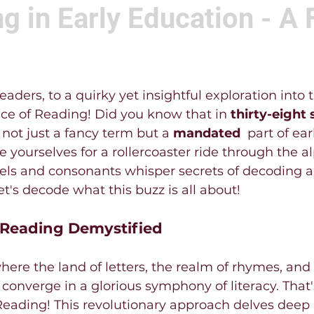
g in Early Education - A 
aders, to a quirky yet insightful exploration into 
ce of Reading! Did you know that in 
thirty-eight 
s not just a fancy term but a 
mandated 
 part of ea
 yourselves for a rollercoaster ride through the a
els and consonants whisper secrets of decoding a
's decode what this buzz is all about!
 Reading Demystified
ere the land of letters, the realm of rhymes, an
onverge in a glorious symphony of literacy. That
Reading! This revolutionary approach delves deep 