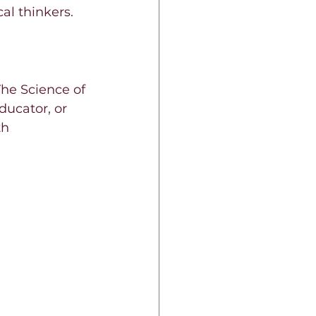
cal thinkers.
The Science of 
ucator, or 
h 