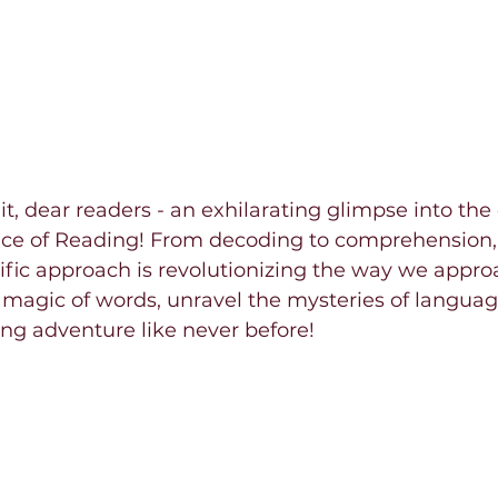
it, dear readers - an exhilarating glimpse into the
nce of Reading! From decoding to comprehension, 
tific approach is revolutionizing the way we approa
 magic of words, unravel the mysteries of languag
ng adventure like never before!