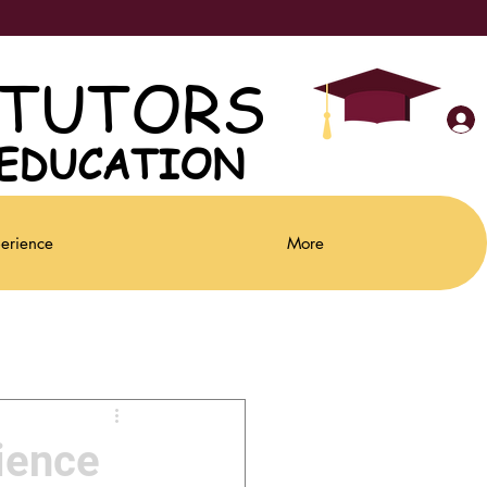
 TUTORS
 TUTORS
Parent Portal
 EDUCATION
 EDUCATION
perience
More
ience