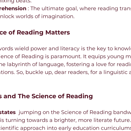
mixing beats.
ehension 
: The ultimate goal, where reading tra
nlock worlds of imagination.
ce of Reading Matters
ords wield power and literacy is the key to knowl
ence of Reading is paramount. It equips young m
he labyrinth of language, fostering a love for readi
ions. So, buckle up, dear readers, for a linguistic
 and The Science of Reading
states 
 jumping on the Science of Reading bandwa
 is turning towards a brighter, more literate future.
entific approach into early education curriculums,