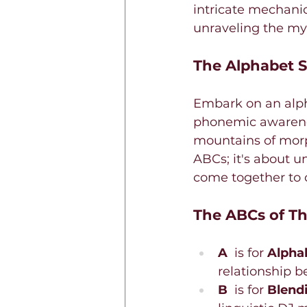
intricate mechanic
unraveling the my
The Alphabet S
Embark on an alpha
phonemic awareness
mountains of morph
ABCs; it's about u
come together to 
The ABCs of Th
A 
 is for 
Alphab
relationship b
B 
 is for 
Blend