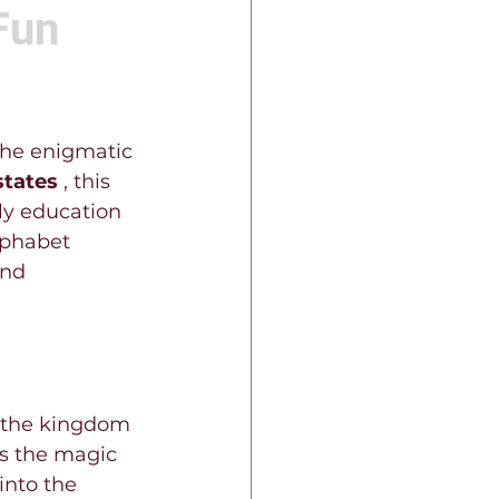
Fun
the enigmatic 
states 
, this 
rly education 
lphabet 
nd 
d the kingdom 
's the magic 
into the 