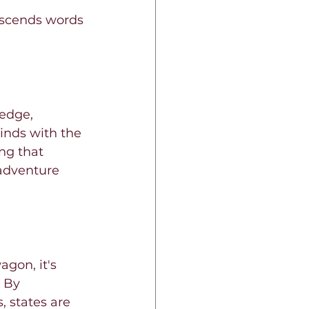
nscends words 
edge, 
inds with the 
ng that 
 adventure 
gon, it's 
 By 
 states are 