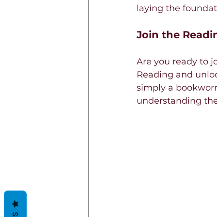
laying the foundati
Join the Readi
Are you ready to j
Reading and unloc
simply a bookworm 
understanding the