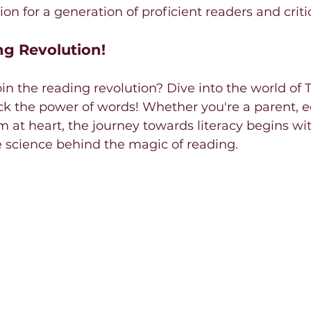
on for a generation of proficient readers and criti
ng Revolution!
oin the reading revolution? Dive into the world of 
k the power of words! Whether you're a parent, ed
at heart, the journey towards literacy begins wit
 science behind the magic of reading.