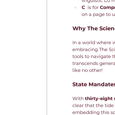
linguistic DJ 
C 
 is for 
Compr
on a page to u
Why The Scien
In a world where w
embracing The Sci
tools to navigate t
transcends generat
like no other!
State Mandates
With 
thirty-eight 
clear that the tide
embedding this sci