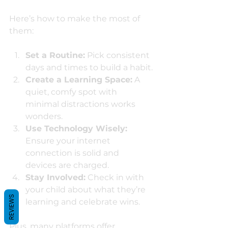
Here’s how to make the most of 
them:
Set a Routine:
 Pick consistent 
days and times to build a habit.
Create a Learning Space:
 A 
quiet, comfy spot with 
minimal distractions works 
wonders.
Use Technology Wisely:
Ensure your internet 
connection is solid and 
devices are charged.
Stay Involved:
 Check in with 
your child about what they’re 
REVIEWS
learning and celebrate wins.
Plus, many platforms offer 