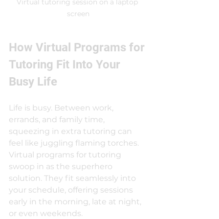
Virtual tutoring session on a laptop 
screen
How Virtual Programs for 
Tutoring Fit Into Your 
Busy Life
Life is busy. Between work, 
errands, and family time, 
squeezing in extra tutoring can 
feel like juggling flaming torches. 
Virtual programs for tutoring 
swoop in as the superhero 
solution. They fit seamlessly into 
your schedule, offering sessions 
early in the morning, late at night, 
or even weekends.