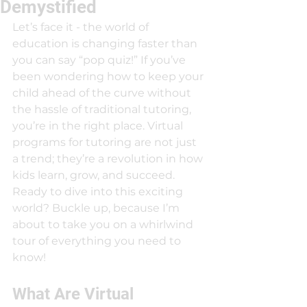
Demystified
Let’s face it - the world of 
education is changing faster than 
you can say “pop quiz!” If you’ve 
been wondering how to keep your 
child ahead of the curve without 
the hassle of traditional tutoring, 
you’re in the right place. Virtual 
programs for tutoring are not just 
a trend; they’re a revolution in how 
kids learn, grow, and succeed. 
Ready to dive into this exciting 
world? Buckle up, because I’m 
about to take you on a whirlwind 
tour of everything you need to 
know!
What Are Virtual 