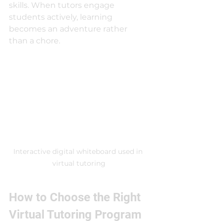
skills. When tutors engage 
students actively, learning 
becomes an adventure rather 
than a chore.
Interactive digital whiteboard used in 
virtual tutoring
How to Choose the Right 
Virtual Tutoring Program 