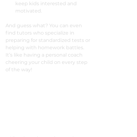
keep kids interested and 
motivated.
And guess what? You can even 
find tutors who specialize in 
preparing for standardized tests or 
helping with homework battles. 
It’s like having a personal coach 
cheering your child on every step 
of the way!