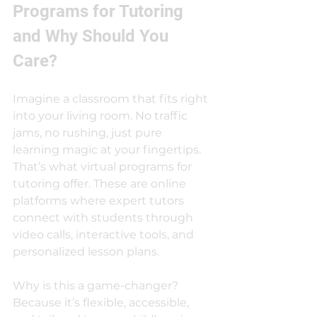
Programs for Tutoring 
and Why Should You 
Care?
Imagine a classroom that fits right 
into your living room. No traffic 
jams, no rushing, just pure 
learning magic at your fingertips. 
That’s what virtual programs for 
tutoring offer. These are online 
platforms where expert tutors 
connect with students through 
video calls, interactive tools, and 
personalized lesson plans.
Why is this a game-changer? 
Because it’s flexible, accessible, 