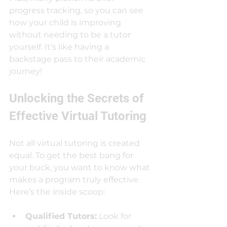
progress tracking, so you can see 
how your child is improving 
without needing to be a tutor 
yourself. It’s like having a 
backstage pass to their academic 
journey!
Unlocking the Secrets of 
Effective Virtual Tutoring
Not all virtual tutoring is created 
equal. To get the best bang for 
your buck, you want to know what 
makes a program truly effective. 
Here’s the inside scoop:
Qualified Tutors:
 Look for 