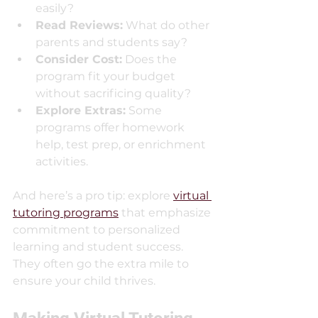
easily?
Read Reviews:
 What do other 
parents and students say?
Consider Cost:
 Does the 
program fit your budget 
without sacrificing quality?
Explore Extras:
 Some 
programs offer homework 
help, test prep, or enrichment 
activities.
And here’s a pro tip: explore 
virtual 
tutoring programs
 that emphasize 
commitment to personalized 
learning and student success. 
They often go the extra mile to 
ensure your child thrives.