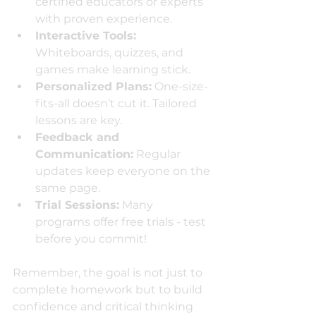
certified educators or experts 
with proven experience.
Interactive Tools:
Whiteboards, quizzes, and 
games make learning stick.
Personalized Plans:
 One-size-
fits-all doesn’t cut it. Tailored 
lessons are key.
Feedback and 
Communication:
 Regular 
updates keep everyone on the 
same page.
Trial Sessions:
 Many 
programs offer free trials - test 
before you commit!
Remember, the goal is not just to 
complete homework but to build 
confidence and critical thinking 