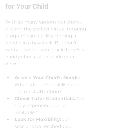
for Your Child
With so many options out there, 
picking the perfect virtual tutoring 
program can feel like finding a 
needle in a haystack. But don’t 
worry - I’ve got your back! Here’s a 
handy checklist to guide your 
decision:
Assess Your Child’s Needs:
What subjects or skills need 
the most attention?
Check Tutor Credentials:
 Are 
they experienced and 
relatable?
Look for Flexibility:
 Can 
sessions be rescheduled 