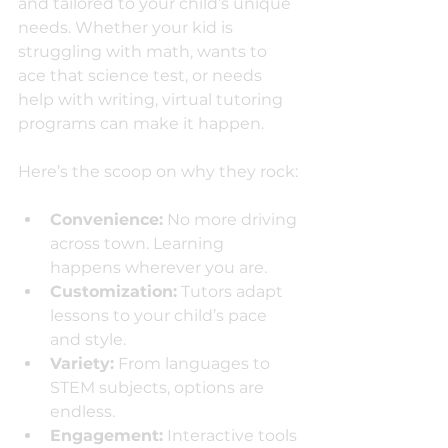
and tailored to your child’s unique 
needs. Whether your kid is 
struggling with math, wants to 
ace that science test, or needs 
help with writing, virtual tutoring 
programs can make it happen.
Here’s the scoop on why they rock:
Convenience:
 No more driving 
across town. Learning 
happens wherever you are.
Customization:
 Tutors adapt 
lessons to your child’s pace 
and style.
Variety:
 From languages to 
STEM subjects, options are 
endless.
Engagement:
 Interactive tools 