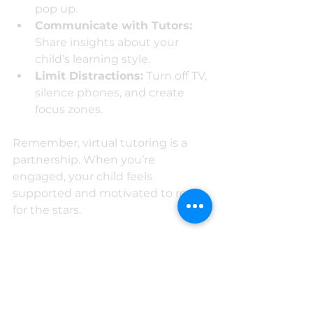
pop up.
Communicate with Tutors:
Share insights about your 
child’s learning style.
Limit Distractions:
 Turn off TV, 
silence phones, and create 
focus zones.
Remember, virtual tutoring is a 
partnership. When you’re 
engaged, your child feels 
supported and motivated to reach 
for the stars.
The Future Is Bright with 
Virtual Tutoring
So, what’s the bottom line? Virtual 