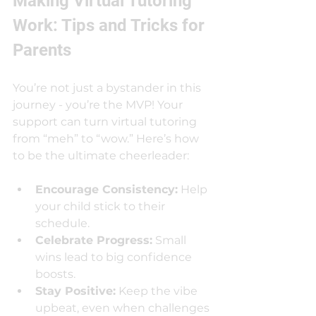
Making Virtual Tutoring 
Work: Tips and Tricks for 
Parents
You’re not just a bystander in this 
journey - you’re the MVP! Your 
support can turn virtual tutoring 
from “meh” to “wow.” Here’s how 
to be the ultimate cheerleader:
Encourage Consistency:
 Help 
your child stick to their 
schedule.
Celebrate Progress:
 Small 
wins lead to big confidence 
boosts.
Stay Positive:
 Keep the vibe 
upbeat, even when challenges 